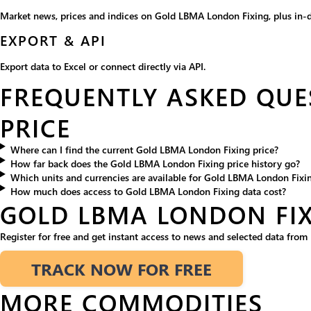
Market news, prices and indices on Gold LBMA London Fixing, plus in-d
EXPORT & API
Export data to Excel or connect directly via API.
FREQUENTLY ASKED QUE
PRICE
Where can I find the current Gold LBMA London Fixing price?
How far back does the Gold LBMA London Fixing price history go?
Which units and currencies are available for Gold LBMA London Fixi
How much does access to Gold LBMA London Fixing data cost?
GOLD LBMA LONDON FI
Register for free and get instant access to news and selected data fro
TRACK NOW FOR FREE
MORE COMMODITIES