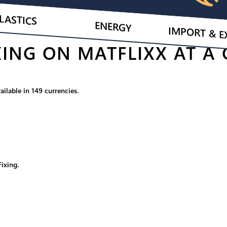
LASTICS
ENERGY
IMPORT & E
ING ON MATFLIXX AT A
ilable in 149 currencies.
ixing.