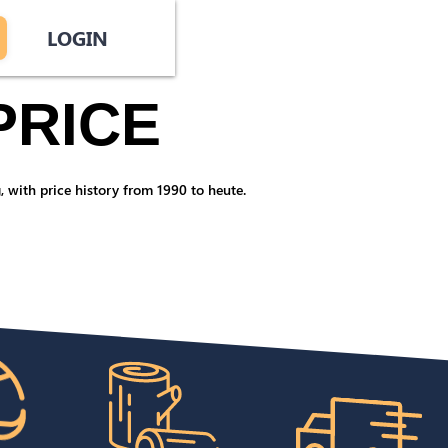
LOGIN
PRICE
 with price history from 1990 to heute.