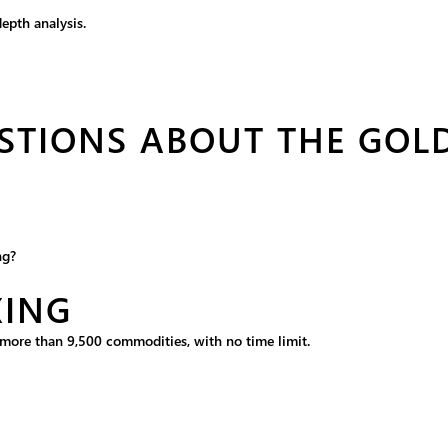
epth analysis.
STIONS ABOUT THE GOL
ng?
XING
m more than 9,500 commodities, with no time limit.