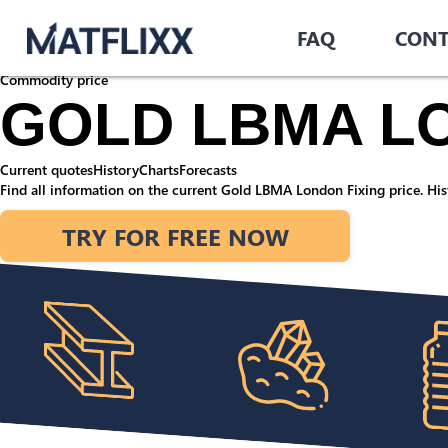
Home
/
Commodities
/
FAQ
CONT
Gold LBMA London Fixing
Commodity price
GOLD LBMA LO
Current quotes
History
Charts
Forecasts
Find all information on the current Gold LBMA London Fixing price. Hist
TRY FOR FREE NOW