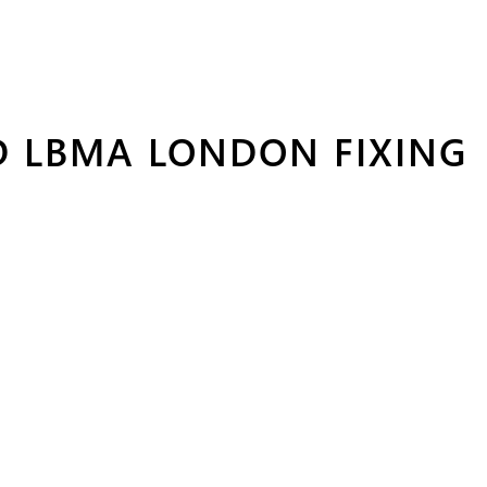
D LBMA LONDON FIXING