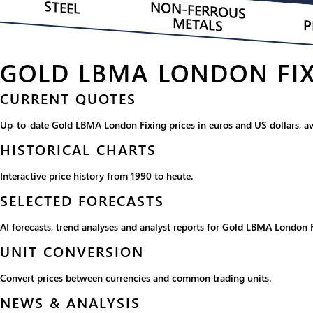
STEEL
NON-FERROUS
METALS
P
GOLD LBMA LONDON FIX
CURRENT QUOTES
Up-to-date Gold LBMA London Fixing prices in euros and US dollars, ava
HISTORICAL CHARTS
Interactive price history from 1990 to heute.
SELECTED FORECASTS
AI forecasts, trend analyses and analyst reports for Gold LBMA London F
UNIT CONVERSION
Convert prices between currencies and common trading units.
NEWS & ANALYSIS