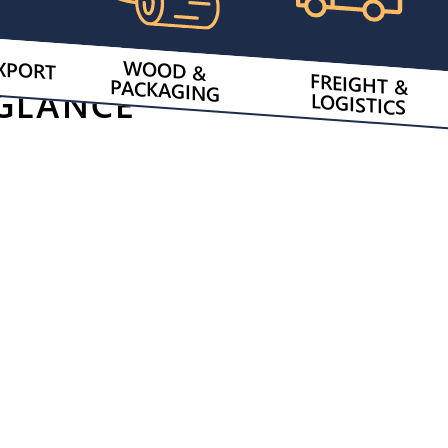
XPORT
WOOD &
FREIGHT &
PACKAGING
 GLANCE
LOGISTICS