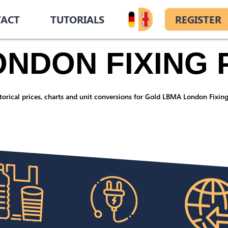
ACT
TUTORIALS
REGISTER
NDON FIXING 
orical prices, charts and unit conversions for Gold LBMA London Fixing,