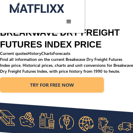
Home
/
Commodities
/
Breakwave Dry Freight Futures Index
Commodity price
BREAKWAVE DRY FREIGHT
FUTURES INDEX PRICE
Current quotes
History
Charts
Forecasts
Find all information on the current Breakwave Dry Freight Futures
Index price. Historical prices, charts and unit conversions for Breakwave
Dry Freight Futures Index, with price history from 1990 to heute.
TRY FOR FREE NOW