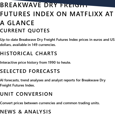
BREAKWAVE DRY FREIGHT
FUTURES INDEX ON MATFLIXX AT
A GLANCE
CURRENT QUOTES
Up-to-date Breakwave Dry Freight Futures Index prices in euros and US
dollars, available in 149 currencies.
HISTORICAL CHARTS
Interactive price history from 1990 to heute.
SELECTED FORECASTS
AI forecasts, trend analyses and analyst reports for Breakwave Dry
Freight Futures Index.
UNIT CONVERSION
Convert prices between currencies and common trading units.
NEWS & ANALYSIS