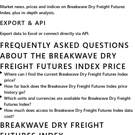
Market news, prices and indices on Breakwave Dry Freight Futures
Index, plus in-depth analysis.
EXPORT & API
Export data to Excel or connect directly via API.
FREQUENTLY ASKED QUESTIONS
ABOUT THE BREAKWAVE DRY
FREIGHT FUTURES INDEX PRICE
Where can I find the current Breakwave Dry Freight Futures Index
price?
How far back does the Breakwave Dry Freight Futures Index price
history go?
Which units and currencies are available for Breakwave Dry Freight
Futures Index?
How much does access to Breakwave Dry Freight Futures Index data
cost?
BREAKWAVE DRY FREIGHT