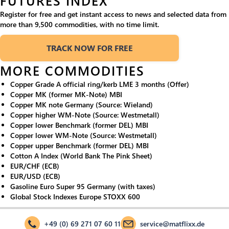
FUTURES INDEX
Register for free and get instant access to news and selected data from
more than 9,500 commodities, with no time limit.
TRACK NOW FOR FREE
MORE COMMODITIES
Copper Grade A official ring/kerb LME 3 months (Offer)
Copper MK (former MK-Note) MBI
Copper MK note Germany (Source: Wieland)
Copper higher WM-Note (Source: Westmetall)
Copper lower Benchmark (former DEL) MBI
Copper lower WM-Note (Source: Westmetall)
Copper upper Benchmark (former DEL) MBI
Cotton A Index (World Bank The Pink Sheet)
EUR/CHF (ECB)
EUR/USD (ECB)
Gasoline Euro Super 95 Germany (with taxes)
Global Stock Indexes Europe STOXX 600
+49 (0) 69 271 07 60 11
service@matflixx.de