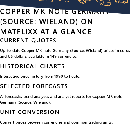
COPPER MK NOTE GERMANY
(SOURCE: WIELAND) ON
MATFLIXX AT A GLANCE
CURRENT QUOTES
Up-to-date Copper MK note Germany (Source: Wieland) prices in euros
and US dollars, available in 149 currencies.
HISTORICAL CHARTS
Interactive price history from 1990 to heute.
SELECTED FORECASTS
AI forecasts, trend analyses and analyst reports for Copper MK note
Germany (Source: Wieland).
UNIT CONVERSION
Convert prices between currencies and common trading units.