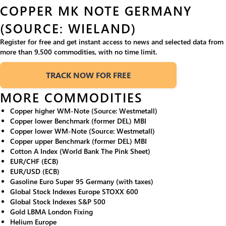
COPPER MK NOTE GERMANY
(SOURCE: WIELAND)
Register for free and get instant access to news and selected data from
more than 9,500 commodities, with no time limit.
TRACK NOW FOR FREE
MORE COMMODITIES
Copper higher WM-Note (Source: Westmetall)
Copper lower Benchmark (former DEL) MBI
Copper lower WM-Note (Source: Westmetall)
Copper upper Benchmark (former DEL) MBI
Cotton A Index (World Bank The Pink Sheet)
EUR/CHF (ECB)
EUR/USD (ECB)
Gasoline Euro Super 95 Germany (with taxes)
Global Stock Indexes Europe STOXX 600
Global Stock Indexes S&P 500
Gold LBMA London Fixing
Helium Europe