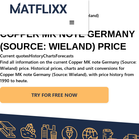
Home
/
Commodities
/
Copper MK note Germany (Source: Wieland)
Commodity price
COPPER MK NOTE GERMANY
(SOURCE: WIELAND) PRICE
Current quotes
History
Charts
Forecasts
Find all information on the current Copper MK note Germany (Source:
Wieland) price. Historical prices, charts and unit conversions for
Copper MK note Germany (Source: Wieland), with price history from
1990 to heute.
TRY FOR FREE NOW