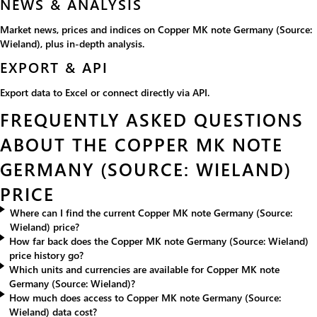
NEWS & ANALYSIS
Market news, prices and indices on Copper MK note Germany (Source:
Wieland), plus in-depth analysis.
EXPORT & API
Export data to Excel or connect directly via API.
FREQUENTLY ASKED QUESTIONS
ABOUT THE COPPER MK NOTE
GERMANY (SOURCE: WIELAND)
PRICE
Where can I find the current Copper MK note Germany (Source:
Wieland) price?
How far back does the Copper MK note Germany (Source: Wieland)
price history go?
Which units and currencies are available for Copper MK note
Germany (Source: Wieland)?
How much does access to Copper MK note Germany (Source:
Wieland) data cost?