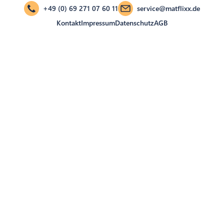
+49 (0) 69 271 07 60 11
service@matflixx.de
Kontakt
Impressum
Datenschutz
AGB