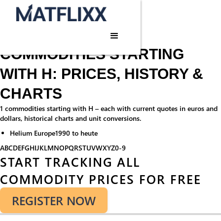
Home
/
Commodities
/
H
Commodities · H
COMMODITIES STARTING
WITH H: PRICES, HISTORY &
CHARTS
1 commodities starting with H – each with current quotes in euros and
dollars, historical charts and unit conversions.
Helium Europe
1990 to heute
A
B
C
D
E
F
G
H
I
J
K
L
M
N
O
P
Q
R
S
T
U
V
W
X
Y
Z
0-9
START TRACKING ALL
COMMODITY PRICES FOR FREE
REGISTER NOW