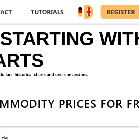
ACT
TUTORIALS
REGISTER
STARTING WITH
ARTS
llars, historical charts and unit conversions.
OMMODITY PRICES FOR F
.de