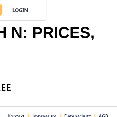
LOGIN
 N: PRICES,
REE
|
|
|
Kontakt
Impressum
Datenschutz
AGB