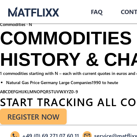
Home
/
Commodities
/
FAQ
CONT
N
Commodities · N
COMMODITIES 
HISTORY & CH
1 commodities starting with N – each with current quotes in euros and do
Natural Gas Price Germany Large Companies
1990 to heute
A
B
C
D
E
F
G
H
I
J
K
L
M
N
O
P
Q
R
S
T
U
V
W
X
Y
Z
0-9
START TRACKING ALL C
REGISTER NOW
+49 (0) 69 271 07 60 11
service@matflixx